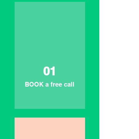
01
BOOK a free call