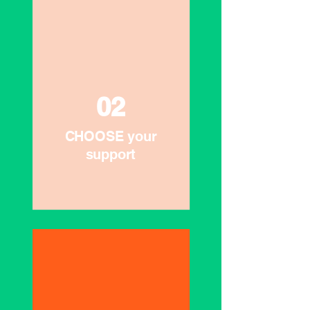
02
CHOOSE your
support