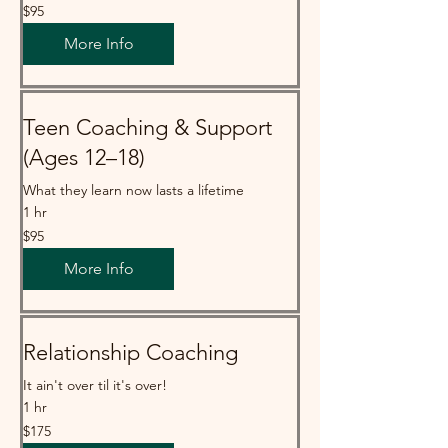
95
$95
Australian
dollars
More Info
Teen Coaching & Support
(Ages 12–18)
What they learn now lasts a lifetime
1 hr
95
$95
Australian
dollars
More Info
Relationship Coaching
It ain't over til it's over!
1 hr
175
$175
Australian
dollars