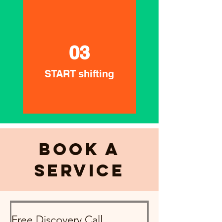
03
START shifting
Book a
Service
Free Discovery Call