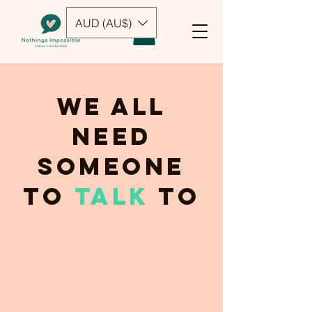
AUD (AU$)
We all
need
someone
to
talk
to