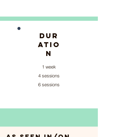
DUR
ATIO
N
1 week
4 sessions
6 sessions
As seen in/on