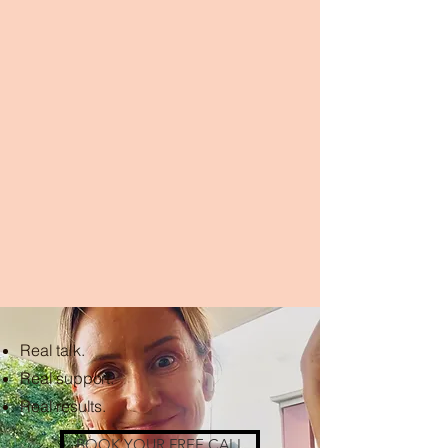
Real talk.
Real support.
Real results.
BOOK YOUR FREE CALL