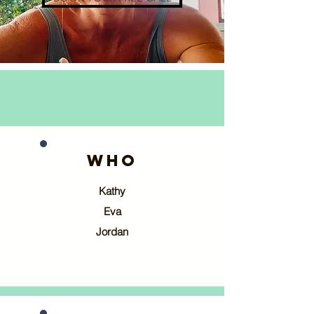
WHO
Kathy
Eva
Jordan