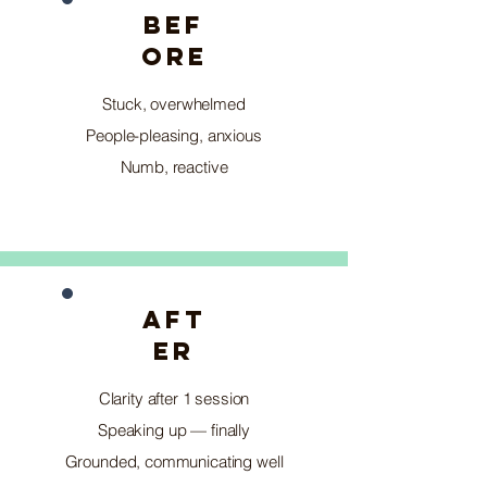
BEF
ORE
Stuck, overwhelmed
People-pleasing, anxious
Numb, reactive
AFT
ER
Clarity after 1 session
Speaking up — finally
Grounded, communicating well