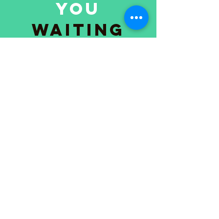
you
waiting
for?!
Kathy
"I felt stuck for years. One session with
Tasha gave me the clarity I’d been
chasing forever."