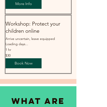
More Info
Workshop: Protect your
children online
Arrive uncertain, leave equipped
Loading days...
1 hr
30
$30
Australian
dollars
Book Now
What are