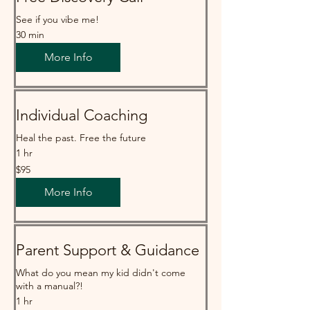
See if you vibe me!
30 min
More Info
Individual Coaching
Heal the past. Free the future
1 hr
95
$95
Australian
dollars
More Info
Parent Support & Guidance
What do you mean my kid didn't come
with a manual?!
1 hr