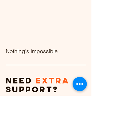
Nothing's Impossible
Need
extra
support?
Let’s work together.
Coaching & conversation
strategies for everyone.