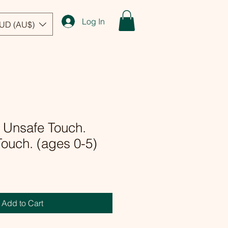
Log In
UD (AU$)
 Unsafe Touch.
ouch. (ages 0-5)
Add to Cart