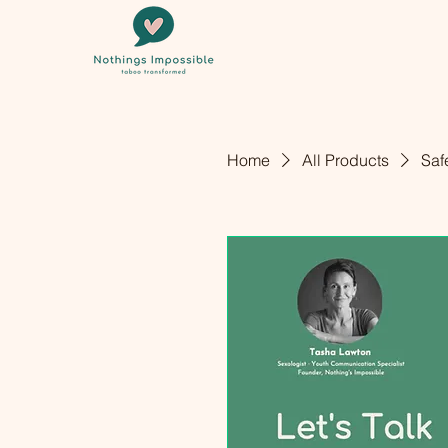
Home
All Products
Saf