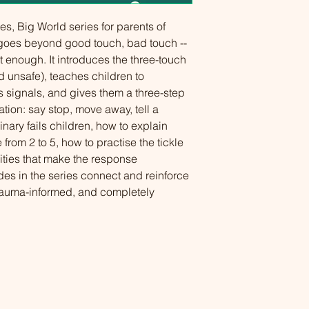
ies, Big World series for parents of 
 goes beyond good touch, bad touch -- 
 enough. It introduces the three-touch 
 unsafe), teaches children to 
s signals, and gives them a three-step 
tion: say stop, move away, tell a 
nary fails children, how to explain 
from 2 to 5, how to practise the tickle 
ties that make the response 
des in the series connect and reinforce 
rauma-informed, and completely 