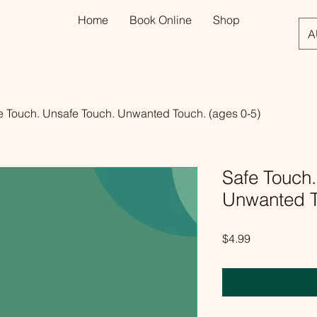
Home
Book Online
Shop
A
e Touch. Unsafe Touch. Unwanted Touch. (ages 0-5)
Safe Touch.
Unwanted T
Price
$4.99