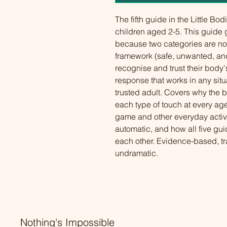
The fifth guide in the Little Bod
children aged 2-5. This guide
because two categories are not
framework (safe, unwanted, and
recognise and trust their body'
response that works in any situa
trusted adult. Covers why the bi
each type of touch at every age 
game and other everyday activi
automatic, and how all five gui
each other. Evidence-based, t
undramatic.
Nothing's Impossible