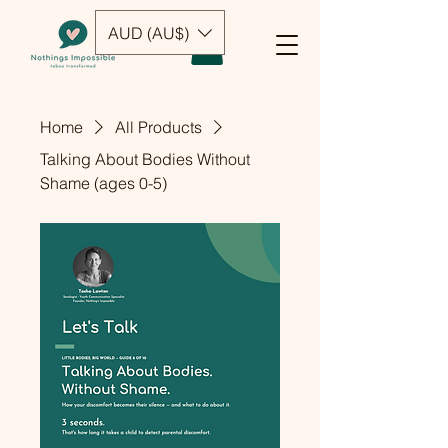
AUD (AU$)
Home
All Products
Talking About Bodies Without
Shame (ages 0-5)