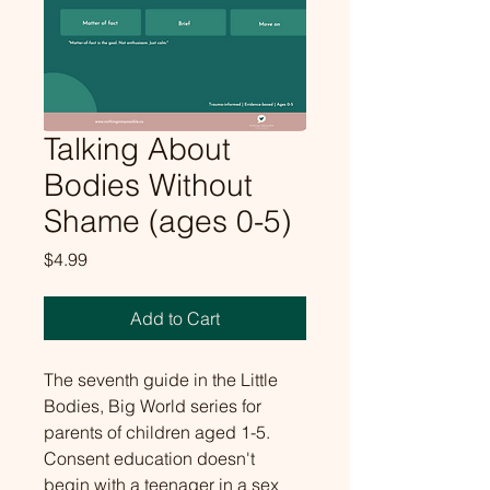
Talking About
Bodies Without
Shame (ages 0-5)
Price
$4.99
Add to Cart
The seventh guide in the Little 
Bodies, Big World series for 
parents of children aged 1-5. 
Consent education doesn't 
begin with a teenager in a sex 