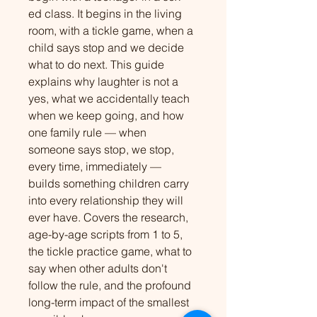
ed class. It begins in the living 
room, with a tickle game, when a 
child says stop and we decide 
what to do next. This guide 
explains why laughter is not a 
yes, what we accidentally teach 
when we keep going, and how 
one family rule — when 
someone says stop, we stop, 
every time, immediately — 
builds something children carry 
into every relationship they will 
ever have. Covers the research, 
age-by-age scripts from 1 to 5, 
the tickle practice game, what to 
say when other adults don't 
follow the rule, and the profound 
long-term impact of the smallest 