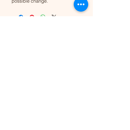
possible change.
Nothing's Impossible
Need
extra
support?
Let’s work together.
Coaching & conversation
strategies for everyone.