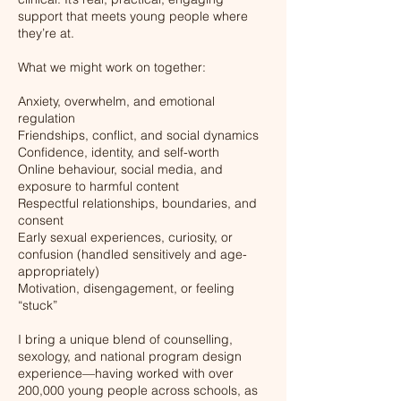
support that meets young people where
they’re at.
What we might work on together:
Anxiety, overwhelm, and emotional
regulation
Friendships, conflict, and social dynamics
Confidence, identity, and self-worth
Online behaviour, social media, and
exposure to harmful content
Respectful relationships, boundaries, and
consent
Early sexual experiences, curiosity, or
confusion (handled sensitively and age-
appropriately)
Motivation, disengagement, or feeling
“stuck”
I bring a unique blend of counselling,
sexology, and national program design
experience—having worked with over
200,000 young people across schools, as