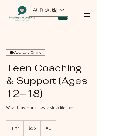
AUD (AU$)
Available Online
Teen Coaching
& Support (Ages
12–18)
What they learn now lasts a lifetime
95
Australian
1 hr
1
$95
AU
dollars
h