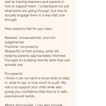
well as training teachers and parents in
how to support them. I understand not just
what teens are going through, but how to
actually engage them in a way that cuts
through.
How sessions feel for your teen:
Relaxed, conversational, and non-
judgemental
Practical, not preachy
Respectful of their privacy, while still
keeping parents appropriately informed
Focused on building real-life skills they can
actually use
For parents:
I know it can be hard to know when to step
in, what to say, or how much to push. My
role is to support your child while also
giving you confidence that they’re in safe,
experienced hands.
Where appropriate, I can also provide