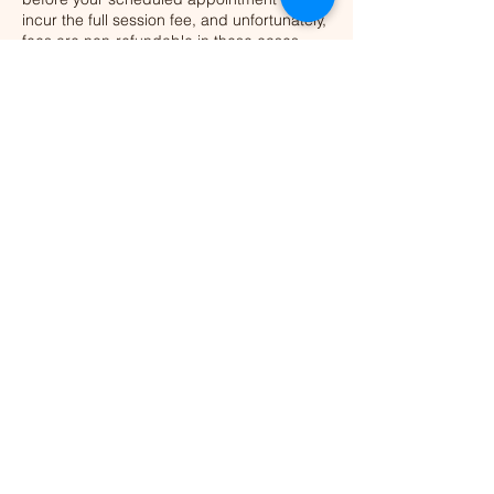
incur the full session fee, and unfortunately,
fees are non-refundable in these cases.
This policy ensures we can offer the
appointment time to someone else who
may be waiting.
Thank you for your understanding and
respect for our time together.
Contact Details
NSW, Australia
+61 458 404 583
tasha@nothingsimpossible.co