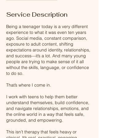
Service Description
Being a teenager today is a very different
experience to what it was even ten years
ago. Social media, constant comparison,
exposure to adult content, shifting
expectations around identity, relationships,
and success—it’s a lot. And many young
people are trying to make sense of it all
without the skills, language, or confidence
to do so.
That’s where I come in.
I work with teens to help them better
understand themselves, build confidence,
and navigate relationships, emotions, and
the online world in a way that feels safe,
grounded, and empowering.
This isn’t therapy that feels heavy or
clinical. It’s real, practical, engaging