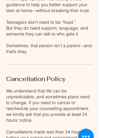
guidance to help you better support your
teen at home—without breaking their trust.
Teenagers don’t need to be “fixed.”
But they do need support, language, and
someone they can talk to who gets it.
Sometimes, that person isn’t a parent—and
that’s okay.
Cancellation Policy
We understand that life can be
unpredictable, and sometimes plans need
to change. If you need to cancel or
reschedule your counselling appointment,
we kindly ask that you provide at least 24
hours' notice.
Cancellations made less than 24 hours
before your scheduled appointment will