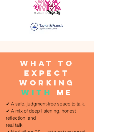
what to
expect
working
with
me
✔ A safe, judgment-free space to talk.
✔ A mix of deep listening, honest
reflection, and
real talk.
✔ No fluff, no BS—just what you need