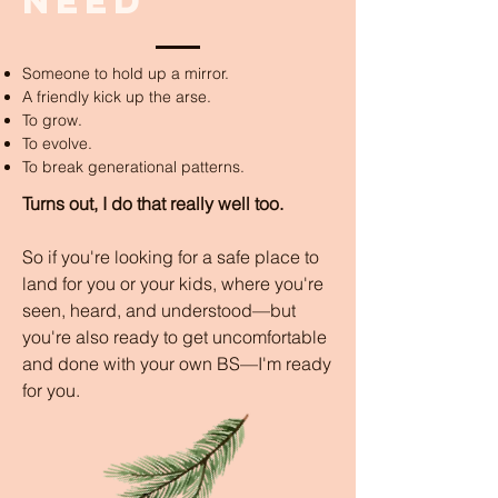
need
Someone to hold up a mirror.
A friendly kick up the arse.
To grow.
To evolve.
To break generational patterns.
Turns out, I do that really well too.
So if you're looking for a safe place to
land for you or your kids, where you're
seen, heard, and understood—but
you're also ready to get uncomfortable
and done with your own BS—I'm ready
for you.