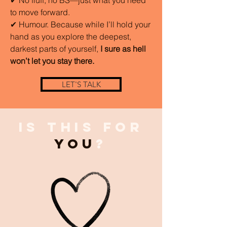
to move forward.
✔ Humour. Because while I’ll hold your
hand as you explore the deepest,
darkest parts of yourself,
I sure as hell
won’t let you stay there.
LET'S TALK
Is This for
You
?