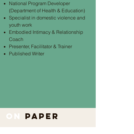
National Program Developer
(Department of Health & Education)
Specialist in domestic violence and
youth work
Embodied Intimacy & Relationship
Coach
Presenter, Facilitator & Trainer
Published Writer
on
paper