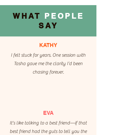
WHAT
PEOPLE
SAY
KATHY
I felt stuck for years. One session with
Tasha gave me the clarity I’d been
chasing forever.
EVA
It’s like talking to a best friend—if that
best friend had the guts to tell you the