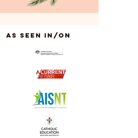
As seen in/on