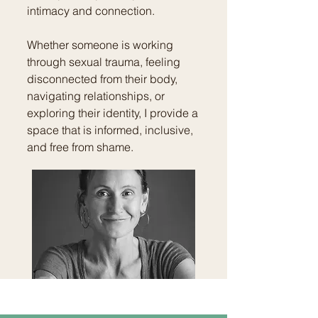
intimacy and connection.
Whether someone is working
through sexual trauma, feeling
disconnected from their body,
navigating relationships, or
exploring their identity, I provide a
space that is informed, inclusive,
and free from shame.