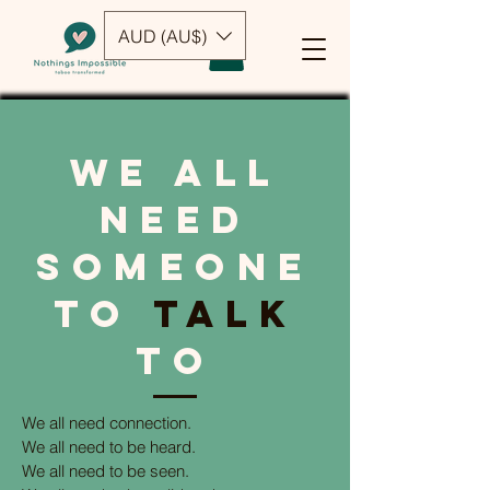
AUD (AU$)
we all
need
someone
to
talk
to
We all need connection.
We all need to be heard.
We all need to be seen.