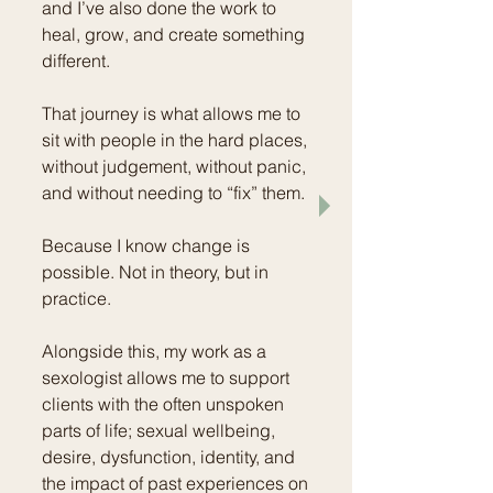
and I’ve also done the work to
heal, grow, and create something
different.
That journey is what allows me to
sit with people in the hard places,
without judgement, without panic,
and without needing to “fix” them.
Because I know change is
possible. Not in theory, but in
practice.
Alongside this, my work as a
sexologist allows me to support
clients with the often unspoken
parts of life; sexual wellbeing,
desire, dysfunction, identity, and
the impact of past experiences on