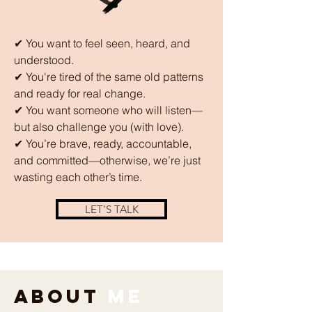
✔ You want to feel seen, heard, and
understood.
✔ You're tired of the same old patterns
and ready for real change.
✔ You want someone who will listen—
but also challenge you (with love).
✔ You’re brave, ready, accountable,
and committed—otherwise, we’re just
wasting each other’s time.
LET'S TALK
About
Me