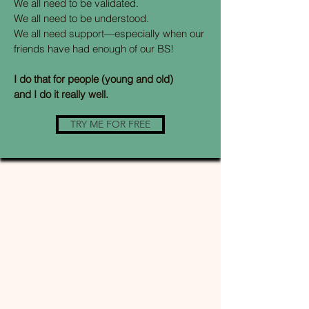
We all need to be validated.
We all need to be understood.
We all need support—especially when our
friends have had enough of our BS!
I do that for people (young and old)
and I do it really well.
TRY ME FOR FREE