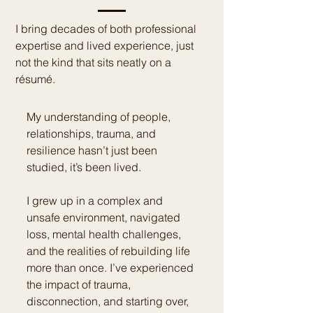
I bring decades of both professional
expertise and lived experience, just
not the kind that sits neatly on a
résumé.
My understanding of people,
relationships, trauma, and
resilience hasn’t just been
studied, it’s been lived.
I grew up in a complex and
unsafe environment, navigated
loss, mental health challenges,
and the realities of rebuilding life
more than once. I’ve experienced
the impact of trauma,
disconnection, and starting over,