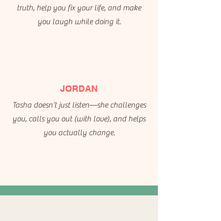
truth, help you fix your life, and make
you laugh while doing it.
JORDAN
Tasha doesn’t just listen—she challenges
you, calls you out (with love), and helps
you actually change.