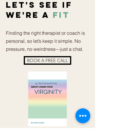
LET'S SEE IF
WE'RE A
FIT
Finding the right therapist or coach is
personal, so let’s keep it simple. No
pressure, no weirdness—just a chat.
BOOK A FREE CALL