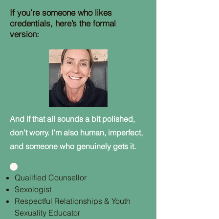
If you’re someone who likes
credentials, here’s the formal
version:
And if that all sounds a bit polished,
don’t worry. I’m also human, imperfect,
and someone who genuinely gets it.
Qualified Counsellor
Sexologist
Respectful Relationships & Youth
Sexuality Educator